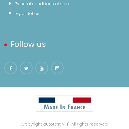
General conditions of sale
Legal Notice
Follow us
®
Copyright autotest VIH
. All rights reserved