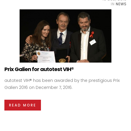
IN
NEWS
Prix Galien for autotest VIH®
autotest VIH® has been awarded by the prestigious Prix
Galien 2016 on December 7, 2016.
READ MORE