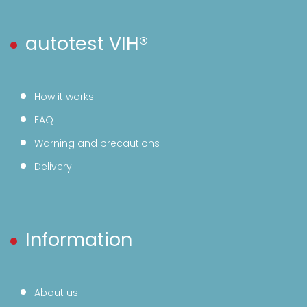
autotest VIH®
How it works
FAQ
Warning and precautions
Delivery
Information
About us