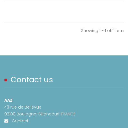
Showing 1 - 1 of 1 item
Contact us
AAZ
43 rue de Bellevue
92100 Boulogne-Billancourt FRANCE
Contact