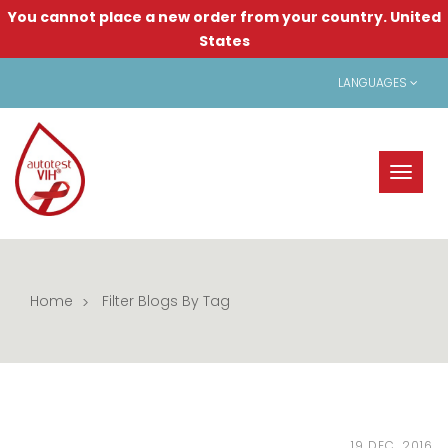
You cannot place a new order from your country.
United
States
LANGUAGES
Toggl
naviga
Home
Filter Blogs By Tag
19 DEC, 2016