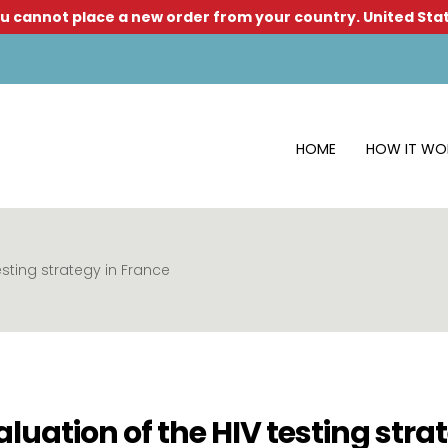
u cannot place a new order from your country.
United Sta
HOME
HOW IT WO
esting strategy in France
luation of the HIV testing stra