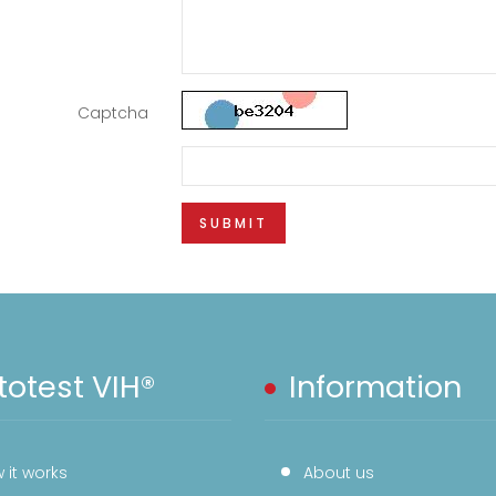
Captcha
SUBMIT
otest VIH®
Information
 it works
About us