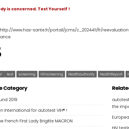
dy is concerned. Test Yourself !
http://www.has-sante.fr/portail/jcms/c_2024411/fr/reevaluatio
rance
s
IV
test
screening
HIVscreening
Healthauthority
HealthReport
e Category
Relate
und 2019
autotest
the imp
en International for autotest VIH® !
European
 the French First Lady Brigitte MACRON
HIV tes