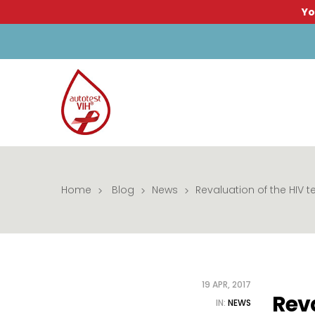
Yo
Home
Blog
News
Revaluation of the HIV t
19 APR, 2017
Reva
IN:
NEWS