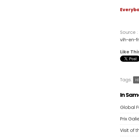
Everybo
Source
:
vih-en-f
Like Thi
Tags:
H
In Sam
Global F
Prix Gali
Visit of