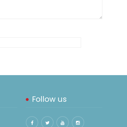
Follow us