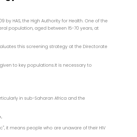
by HAS, the High Authority for Health. One of the
ral population, aged between 15-70 years, at
luates this screening strategy at the Directorate
 given to key populations.
It is necessary to
articularly in sub-Saharan Africa and the
.
c", it means people who are unaware of their HIV