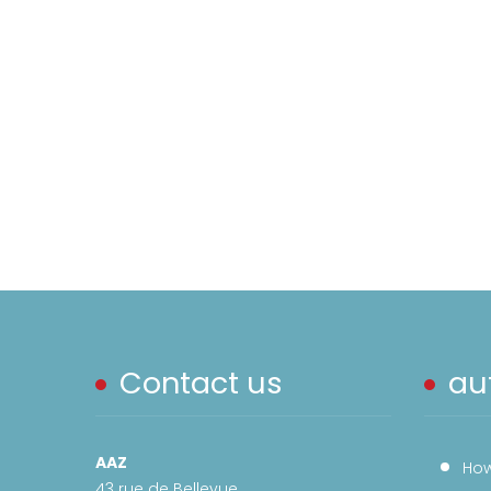
Contact us
aut
AAZ
How
43 rue de Bellevue