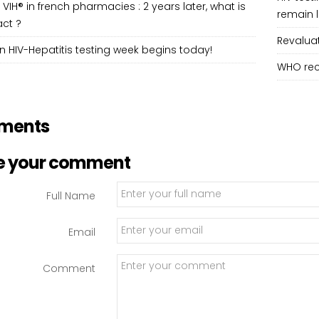
 VIH® in french pharmacies : 2 years later, what is
remain 
ct ?
Revaluat
 HIV-Hepatitis testing week begins today!
WHO rec
ments
e your comment
Full Name
Email
Comment