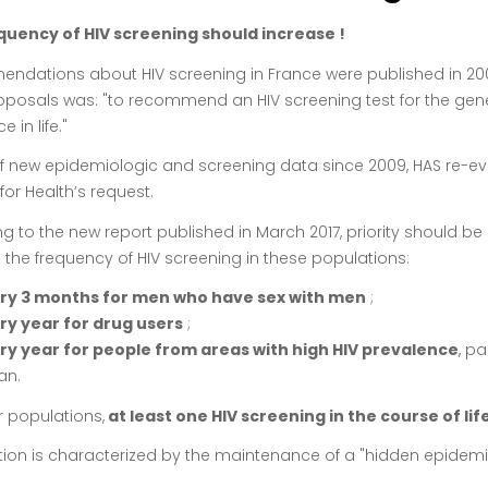
quency of HIV screening should increase !
dations about HIV screening in France were published in 2009 
posals was: "to recommend an HIV screening test for the gene
e in life."
of new epidemiologic and screening data since 2009, HAS re-eva
for Health’s request.
g to the new report published in March 2017, priority should be
 the frequency of HIV screening in these populations:
ry 3 months for men who have sex with men
;
ry year for drug users
;
ry year for people from areas with high HIV prevalence
, p
an.
r populations,
at least one HIV screening in the course of life
ction is characterized by the maintenance of a "hidden epidemi