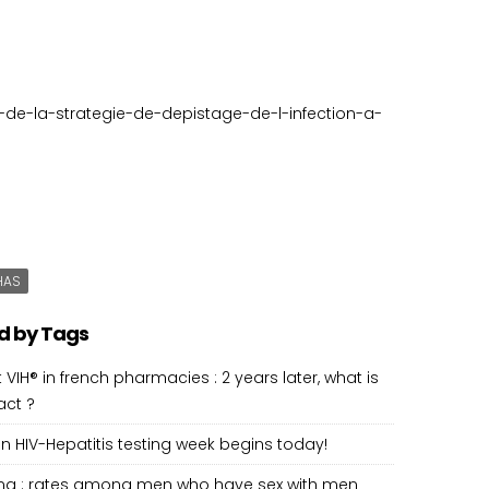
n-de-la-strategie-de-depistage-de-l-infection-a-
HAS
d by Tags
 VIH® in french pharmacies : 2 years later, what is
act ?
 HIV-Hepatitis testing week begins today!
ting : rates among men who have sex with men