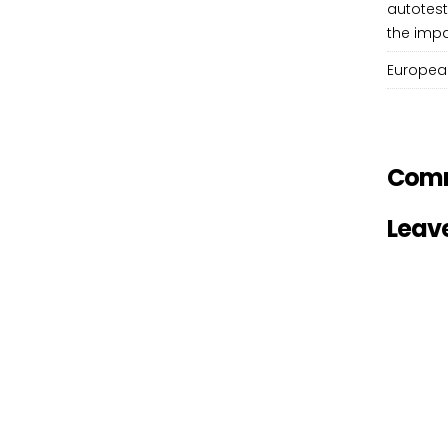
autotest
the impa
European
Com
Leav