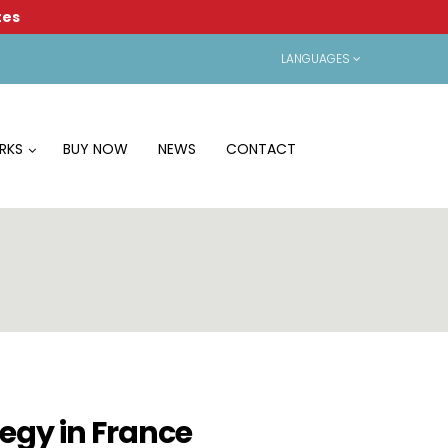
tes
LANGUAGES
RKS
BUY NOW
NEWS
CONTACT
tegy in France