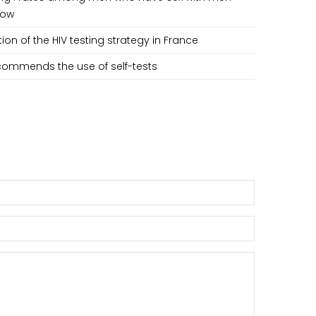
low
ion of the HIV testing strategy in France
ommends the use of self-tests