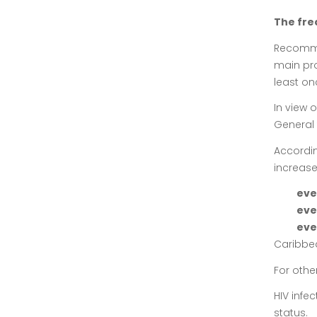
The fre
Recommen
main pro
least onc
In view 
General 
Accordin
increase
eve
eve
eve
Caribbe
For othe
HIV infe
status.