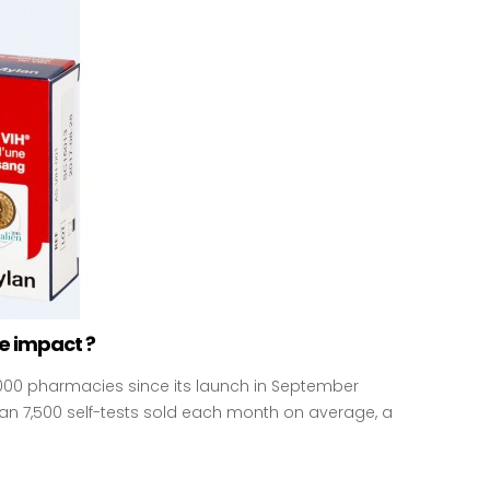
he impact ?
,000 pharmacies since its launch in September
than 7,500 self-tests sold each month on average, a