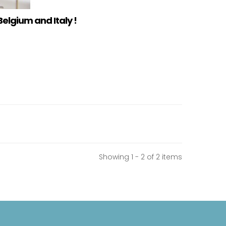
Belgium and Italy !
Showing 1 - 2 of 2 items