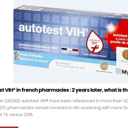
t VIH® in french pharmacies : 2 years later, what is t
n 240,000 autotest VIH® have been referenced in more than 11
 2017, pharmacists remain involved in HIV screening with more 
f 7% versus 2016.