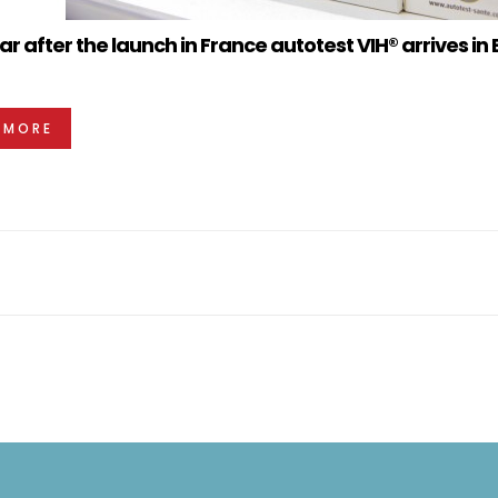
r after the launch in France autotest VIH® arrives in 
 MORE