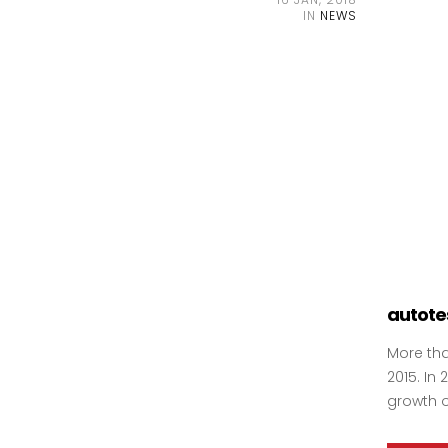
IN
NEWS
autotes
More tha
2015. In
growth o