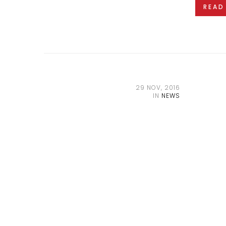
READ
29 NOV, 2016
IN
NEWS