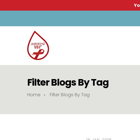
Yo
Filter Blogs By Tag
Home
Filter Blogs By Tag
16 JAN, 2018