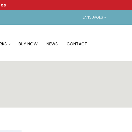
tes
LANGUAGES
RKS
BUY NOW
NEWS
CONTACT