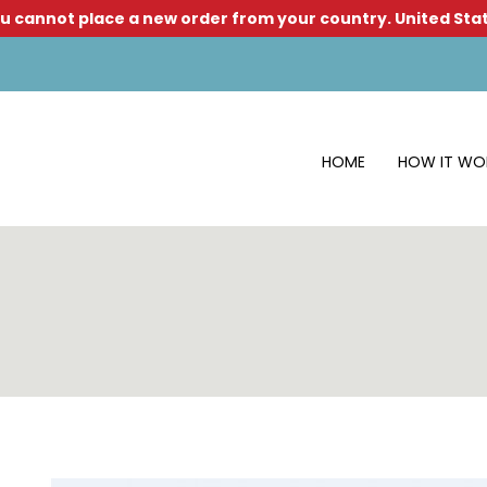
u cannot place a new order from your country.
United Sta
HOME
HOW IT WO